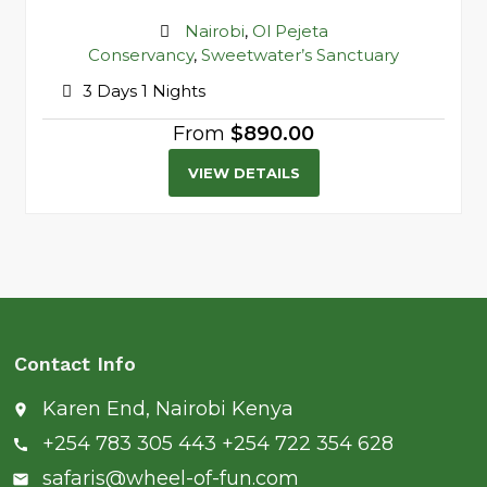
Destination
Nairobi
,
Ol Pejeta
Conservancy
,
Sweetwater’s Sanctuary
3 Days 1 Nights
From
$890.00
VIEW DETAILS
Contact Info
Karen End, Nairobi Kenya
place
+254 783 305 443 +254 722 354 628
call
safaris@wheel-of-fun.com
email