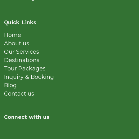
Quick Links
Home
About us
Our Services
Destinations
Tour Packages
Inquiry & Booking
Blog
Contact us
Connect with us