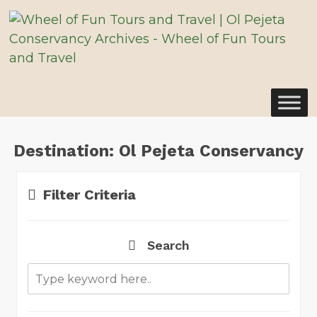
Destination:
Ol Pejeta Conservancy
Filter Criteria
Search