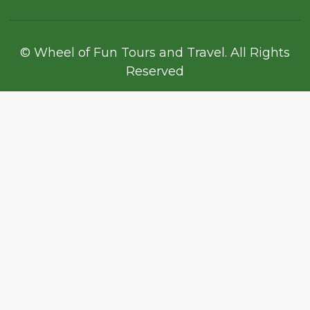
© Wheel of Fun Tours and Travel. All Rights
Reserved