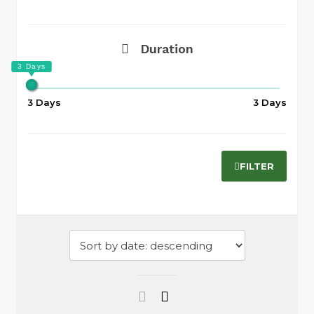
Duration
3 Days
3 Days
FILTER