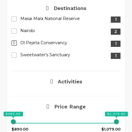
Destinations
Masai Mara National Reserve
1
Nairobi
2
Ol Pejeta Conservancy
1
Sweetwater’s Sanctuary
1
Activities
Price Range
$890.00
$1,079.00