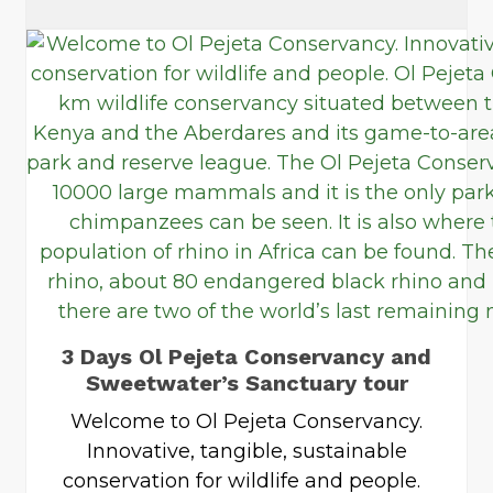
3 Days Ol Pejeta Conservancy and
Sweetwater’s Sanctuary tour
Welcome to Ol Pejeta Conservancy.
Innovative, tangible, sustainable
conservation for wildlife and people.