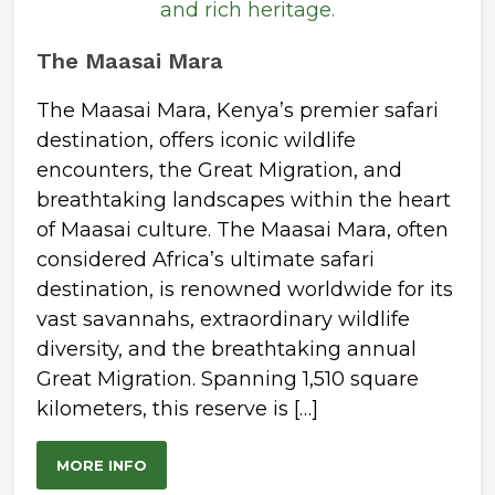
The Maasai Mara
The Maasai Mara, Kenya’s premier safari
destination, offers iconic wildlife
encounters, the Great Migration, and
breathtaking landscapes within the heart
of Maasai culture. The Maasai Mara, often
considered Africa’s ultimate safari
destination, is renowned worldwide for its
vast savannahs, extraordinary wildlife
diversity, and the breathtaking annual
Great Migration. Spanning 1,510 square
kilometers, this reserve is […]
MORE INFO