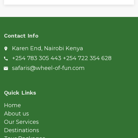
Contact Info
Karen End, Nairobi Kenya
place
+254 783 305 443 +254 722 354 628
call
safaris@wheel-of-fun.com
email
Quick Links
Home
About us
Our Services
Destinations