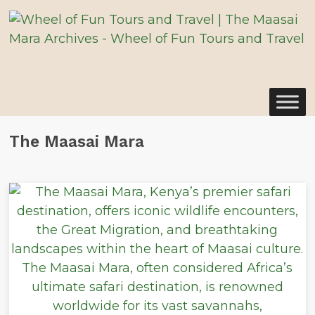
The Maasai Mara