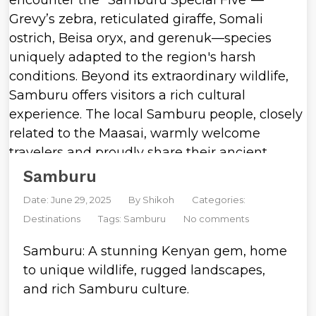
Samburu
Date: June 29, 2025
By
Shikoh
Categories:
Destinations
Tags:
Samburu
No comments
Samburu: A stunning Kenyan gem, home
to unique wildlife, rugged landscapes,
and rich Samburu culture.