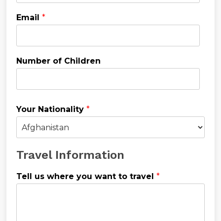
Email
*
Number of Children
Your Nationality
*
Travel Information
Tell us where you want to travel
*