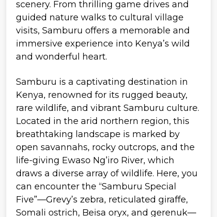
Samburu is a captivating destination in
Kenya, renowned for its rugged beauty,
rare wildlife, and vibrant Samburu culture.
Located in the arid northern region, this
breathtaking landscape is marked by
open savannahs, rocky outcrops, and the
life-giving Ewaso Ng’iro River, which
draws a diverse array of wildlife. Here, you
can encounter the “Samburu Special
Five”—Grevy’s zebra, reticulated giraffe,
Somali ostrich, Beisa oryx, and gerenuk—