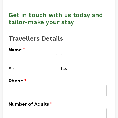
Get in touch with us today and
tailor-make your stay
Travellers Details
Name
*
First
Last
Phone
*
Number of Adults
*