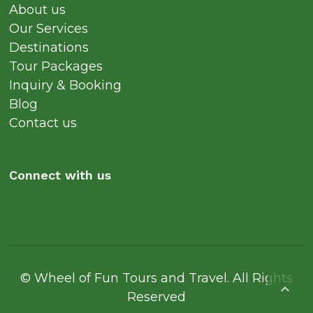
About us
Our Services
Destinations
Tour Packages
Inquiry & Booking
Blog
Contact us
Connect with us
© Wheel of Fun Tours and Travel. All Rights

Reserved