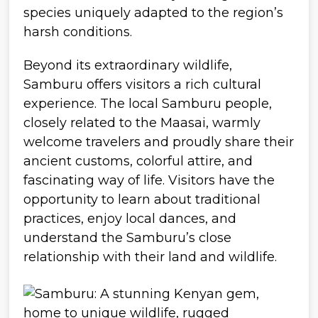
species uniquely adapted to the region’s
harsh conditions.
Beyond its extraordinary wildlife,
Samburu offers visitors a rich cultural
experience. The local Samburu people,
closely related to the Maasai, warmly
welcome travelers and proudly share their
ancient customs, colorful attire, and
fascinating way of life. Visitors have the
opportunity to learn about traditional
practices, enjoy local dances, and
understand the Samburu’s close
relationship with their land and wildlife.