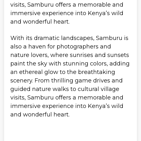
With its dramatic landscapes, Samburu is
also a haven for photographers and
nature lovers, where sunrises and sunsets
paint the sky with stunning colors, adding
an ethereal glow to the breathtaking
scenery. From thrilling game drives and
guided nature walks to cultural village
visits, Samburu offers a memorable and
immersive experience into Kenya’s wild
and wonderful heart.