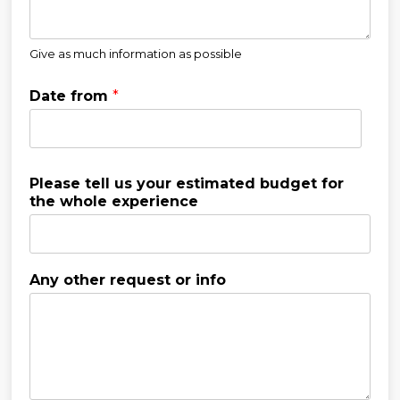
Give as much information as possible
Date from
*
Please tell us your estimated budget for
the whole experience
Any other request or info