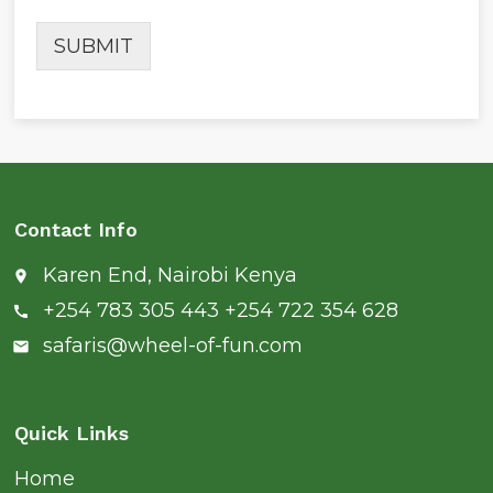
SUBMIT
Contact Info
Karen End, Nairobi Kenya
place
+254 783 305 443 +254 722 354 628
call
safaris@wheel-of-fun.com
email
Quick Links
Home