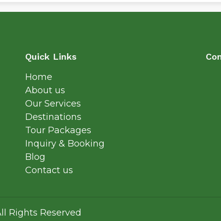
Quick Links
Con
Home
About us
Our Services
Destinations
Tour Packages
Inquiry & Booking
Blog
Contact us
ll Rights Reserved