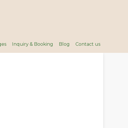
ges
Inquiry & Booking
Blog
Contact us