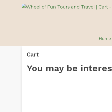
Home
Cart
You may be intere