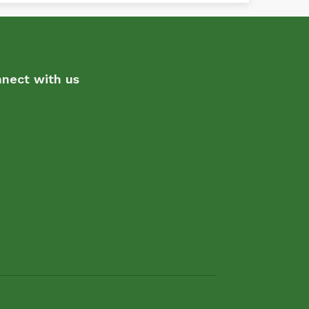
nect with us