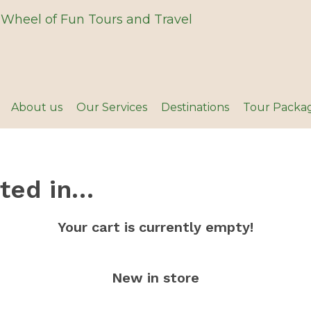
About us
Our Services
Destinations
Tour Packa
sted in…
Your cart is currently empty!
New in store