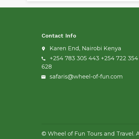
Contact Info
Karen End, Nairobi Kenya
place
+254 783 305 443 +254 722 354
call
628
safaris@wheel-of-fun.com
email
© Wheel of Fun Tours and Travel. A